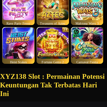
Rave Party Fever
Treasures of Aztec
Mahjong Ways 3
Heist Stakes
Fortune Gems 2
Carnaval Fiesta
XYZ138 Slot : Permainan Potensi
Keuntungan Tak Terbatas Hari
Ini