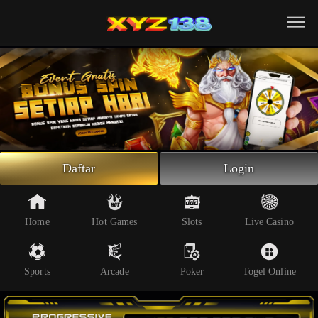
Beranda
Slot Online
Live Casino
Sportsbook
Arcade
Togel Online
Daftar
Login
Poker
Whatsapp
Home
Hot Games
Slots
Live Casino
Telegram
Sports
Arcade
Poker
Togel Online
Livechat