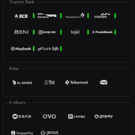
Transfer Bank
Pulsa
E-Money