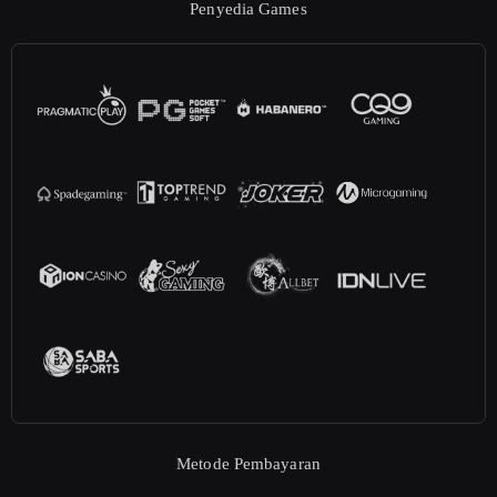
Penyedia Games
Metode Pembayaran