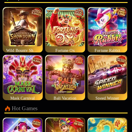
Wild Bounty Showdown
Fortune Ox
Fortune Rabbit
Mask Carnival
Bali Vacation
Speed Winner
Hot Games