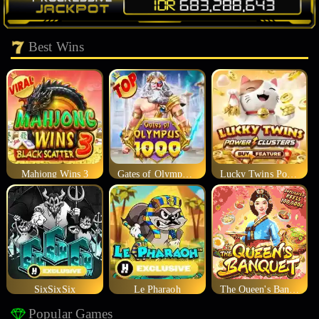
Best Wins
Mahjong Wins 3
Gates of Olympus 1000
Lucky Twins Power Clusters
SixSixSix
Le Pharaoh
The Queen's Banquet
Popular Games