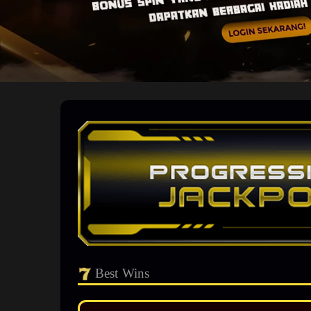
Best Wins