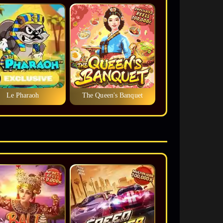
Le Pharaoh
The Queen's Banquet