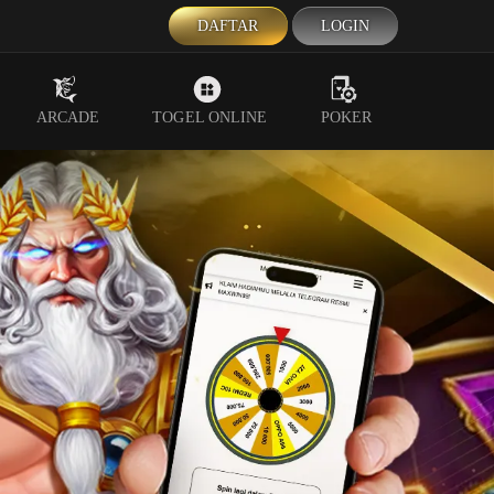
DAFTAR
LOGIN
ARCADE
TOGEL ONLINE
POKER