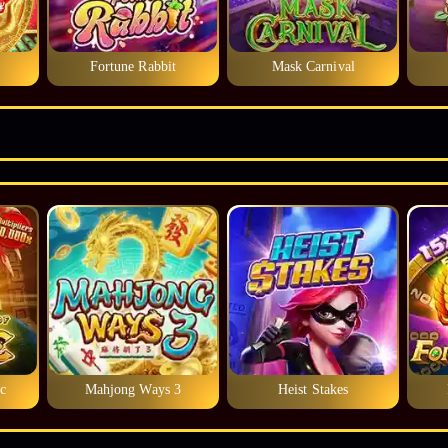
Fortune Rabbit
Mask Carnival
c
Mahjong Ways 3
Heist Stakes