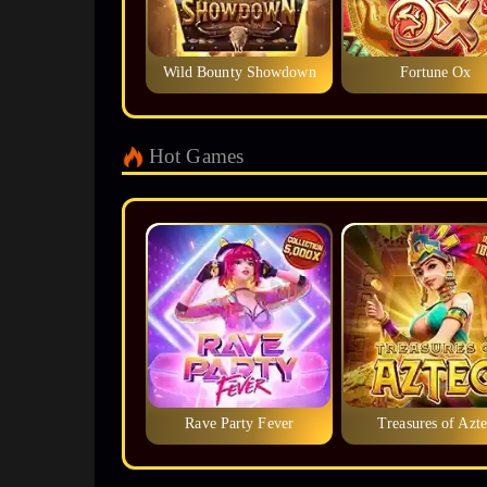
Wild Bounty Showdown
Fortune Ox
Hot Games
Rave Party Fever
Treasures of Azte