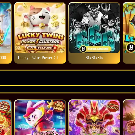
1000
Lucky Twins Power Clusters
SixSixSix