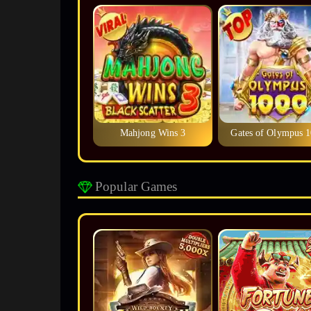
Mahjong Wins 3
Gates of Olympus 
Popular Games