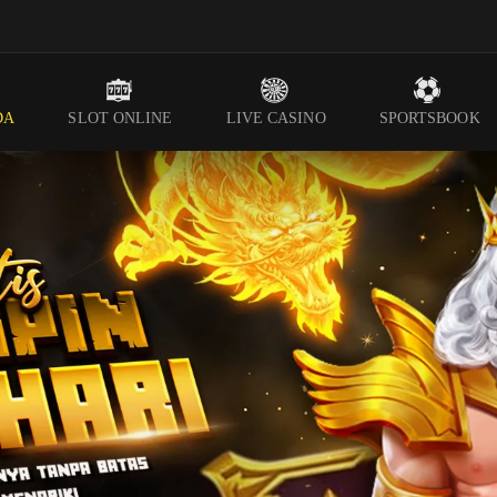
DA
SLOT ONLINE
LIVE CASINO
SPORTSBOOK