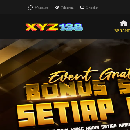
Whatsapp
Telegram
Livechat
BERAN