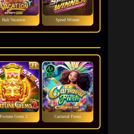
Bali Vacation
Speed Winner
Fortune Gems 2
Carnaval Fiesta