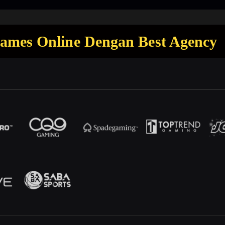
ames Online Dengan Best Agency