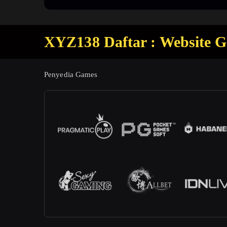
XYZ138 Daftar : Website G
Penyedia Games