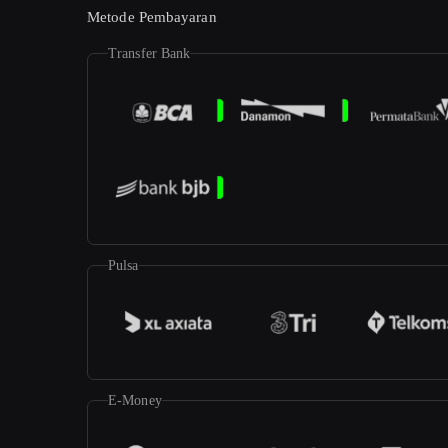
Metode Pembayaran
Transfer Bank
Pulsa
E-Money